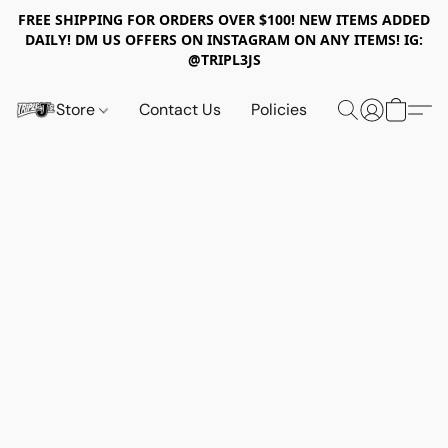
FREE SHIPPING FOR ORDERS OVER $100! NEW ITEMS ADDED
DAILY! DM US OFFERS ON INSTAGRAM ON ANY ITEMS! IG:
@TRIPL3JS
Store
Contact Us
Policies