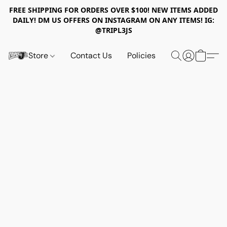
FREE SHIPPING FOR ORDERS OVER $100! NEW ITEMS ADDED
DAILY! DM US OFFERS ON INSTAGRAM ON ANY ITEMS! IG:
@TRIPL3JS
Store
Contact Us
Policies