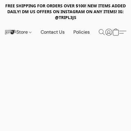
FREE SHIPPING FOR ORDERS OVER $100! NEW ITEMS ADDED
DAILY! DM US OFFERS ON INSTAGRAM ON ANY ITEMS! IG:
@TRIPL3JS
Store
Contact Us
Policies