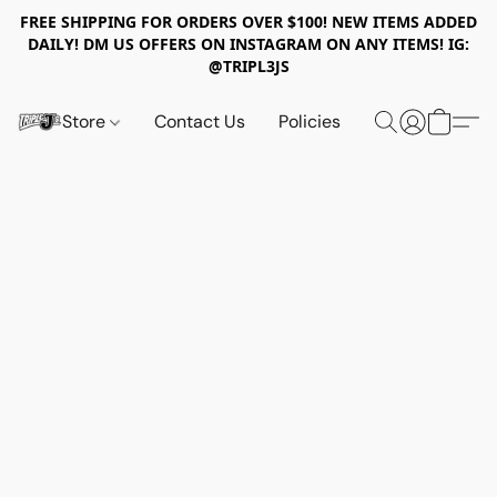
FREE SHIPPING FOR ORDERS OVER $100! NEW ITEMS ADDED
DAILY! DM US OFFERS ON INSTAGRAM ON ANY ITEMS! IG:
@TRIPL3JS
Store
Contact Us
Policies