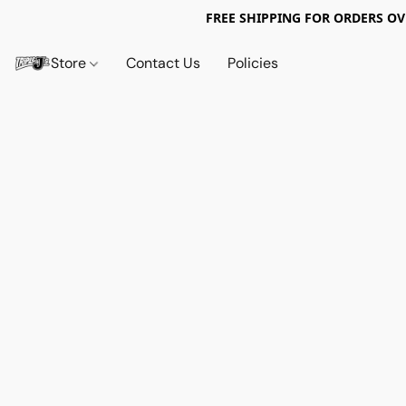
FREE SHIPPING FOR ORDERS OV
Store
Contact Us
Policies