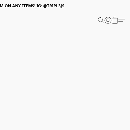
 ON ANY ITEMS! IG: @TRIPL3JS