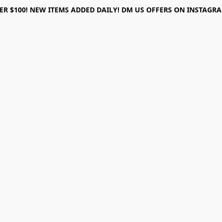
ER $100! NEW ITEMS ADDED DAILY! DM US OFFERS ON INSTAGRAM