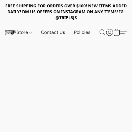
FREE SHIPPING FOR ORDERS OVER $100! NEW ITEMS ADDED
DAILY! DM US OFFERS ON INSTAGRAM ON ANY ITEMS! IG:
@TRIPL3JS
Store
Contact Us
Policies