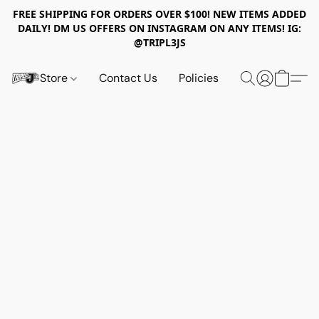
FREE SHIPPING FOR ORDERS OVER $100! NEW ITEMS ADDED
DAILY! DM US OFFERS ON INSTAGRAM ON ANY ITEMS! IG:
@TRIPL3JS
Store
Contact Us
Policies