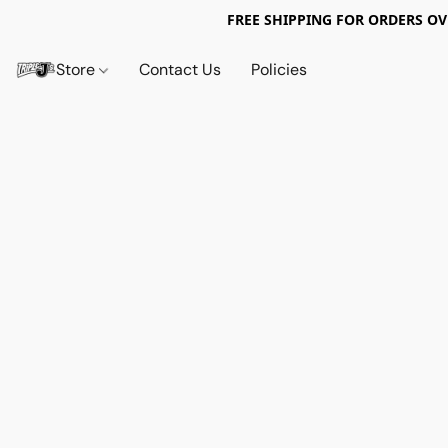
FREE SHIPPING FOR ORDERS OV
Store
Contact Us
Policies