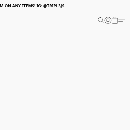
 ON ANY ITEMS! IG: @TRIPL3JS