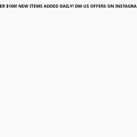
ER $100! NEW ITEMS ADDED DAILY! DM US OFFERS ON INSTAGRAM