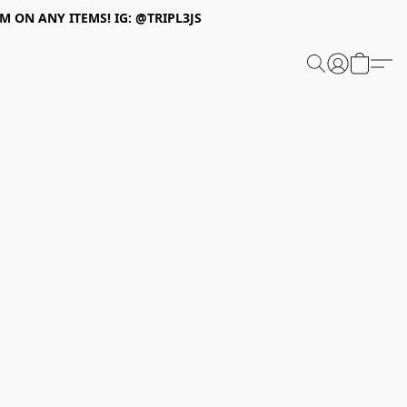
 ON ANY ITEMS! IG: @TRIPL3JS