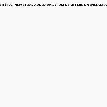
ER $100! NEW ITEMS ADDED DAILY! DM US OFFERS ON INSTAGRAM