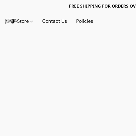
FREE SHIPPING FOR ORDERS OV
Store
Contact Us
Policies