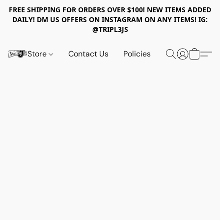
FREE SHIPPING FOR ORDERS OVER $100! NEW ITEMS ADDED
DAILY! DM US OFFERS ON INSTAGRAM ON ANY ITEMS! IG:
@TRIPL3JS
Store
Contact Us
Policies