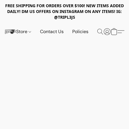
FREE SHIPPING FOR ORDERS OVER $100! NEW ITEMS ADDED
DAILY! DM US OFFERS ON INSTAGRAM ON ANY ITEMS! IG:
@TRIPL3JS
Store
Contact Us
Policies