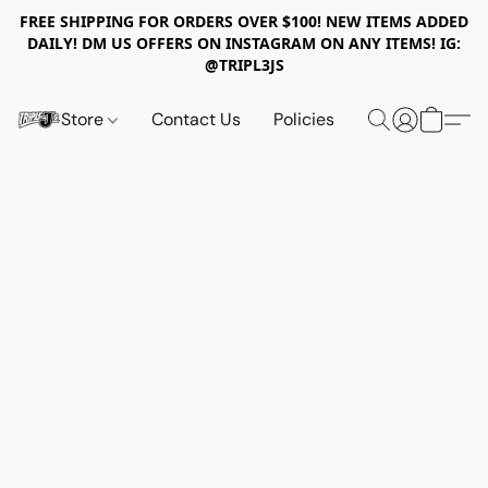
FREE SHIPPING FOR ORDERS OVER $100! NEW ITEMS ADDED
DAILY! DM US OFFERS ON INSTAGRAM ON ANY ITEMS! IG:
@TRIPL3JS
Store
Contact Us
Policies