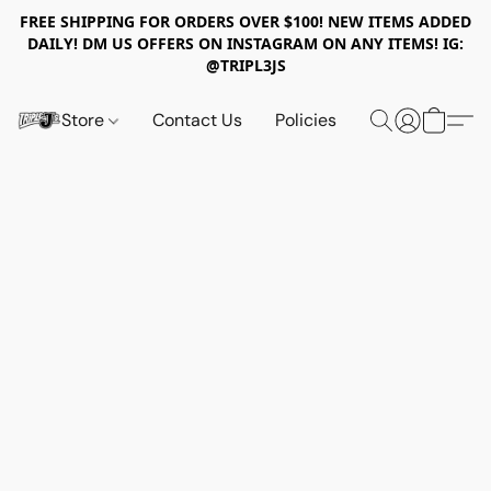
FREE SHIPPING FOR ORDERS OVER $100! NEW ITEMS ADDED
DAILY! DM US OFFERS ON INSTAGRAM ON ANY ITEMS! IG:
@TRIPL3JS
Store
Contact Us
Policies