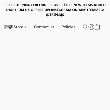
FREE SHIPPING FOR ORDERS OVER $100! NEW ITEMS ADDED
DAILY! DM US OFFERS ON INSTAGRAM ON ANY ITEMS! IG:
@TRIPL3JS
Store
Contact Us
Policies