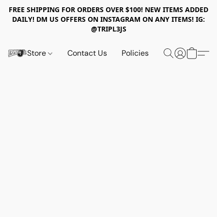
FREE SHIPPING FOR ORDERS OVER $100! NEW ITEMS ADDED
DAILY! DM US OFFERS ON INSTAGRAM ON ANY ITEMS! IG:
@TRIPL3JS
Store
Contact Us
Policies