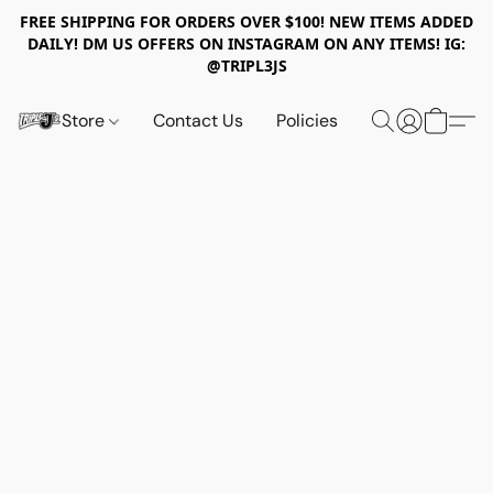
FREE SHIPPING FOR ORDERS OVER $100! NEW ITEMS ADDED
DAILY! DM US OFFERS ON INSTAGRAM ON ANY ITEMS! IG:
@TRIPL3JS
Store
Contact Us
Policies