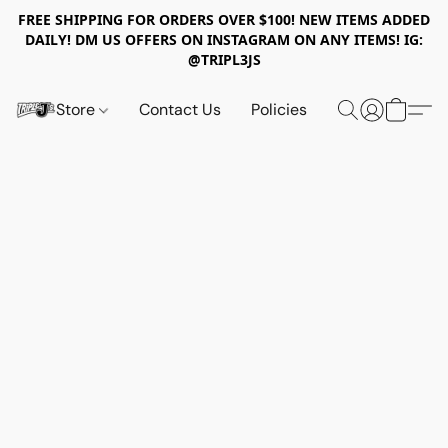
FREE SHIPPING FOR ORDERS OVER $100! NEW ITEMS ADDED
DAILY! DM US OFFERS ON INSTAGRAM ON ANY ITEMS! IG:
@TRIPL3JS
Store
Contact Us
Policies