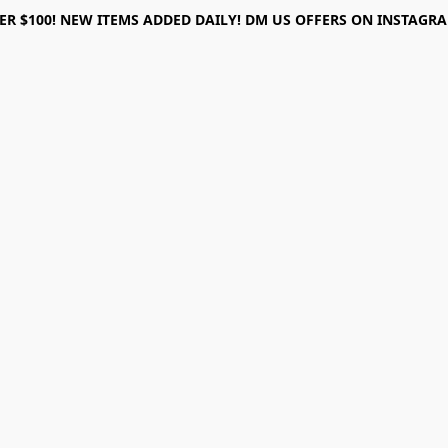
ER $100! NEW ITEMS ADDED DAILY! DM US OFFERS ON INSTAGRAM