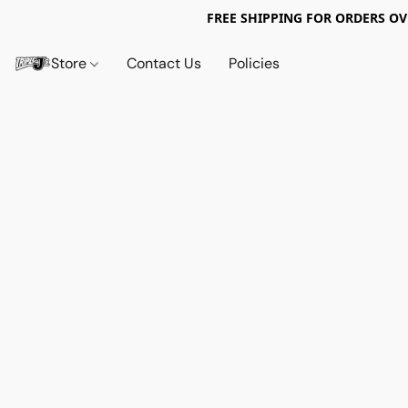
FREE SHIPPING FOR ORDERS OV
Store
Contact Us
Policies