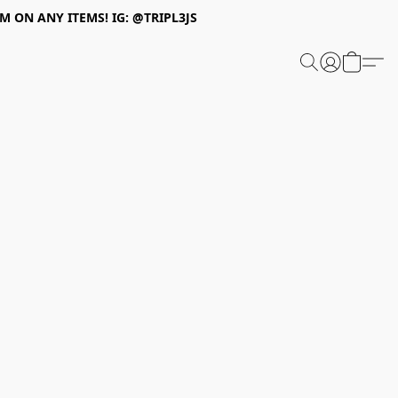
 ON ANY ITEMS! IG: @TRIPL3JS