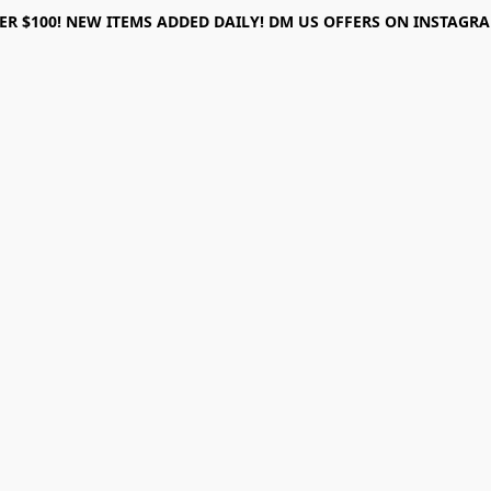
ER $100! NEW ITEMS ADDED DAILY! DM US OFFERS ON INSTAGRAM