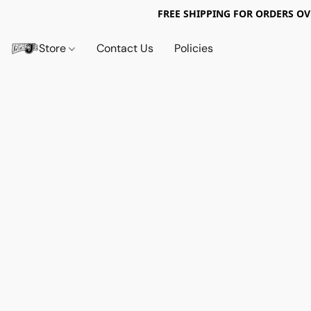
FREE SHIPPING FOR ORDERS OV
Store
Contact Us
Policies