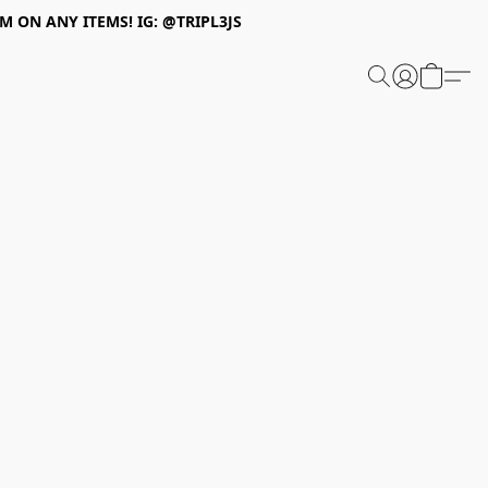
 ON ANY ITEMS! IG: @TRIPL3JS