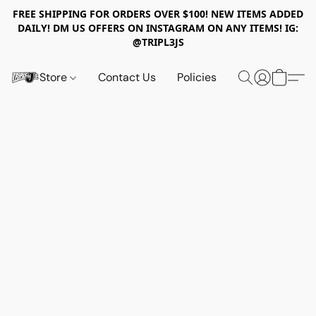
FREE SHIPPING FOR ORDERS OVER $100! NEW ITEMS ADDED
DAILY! DM US OFFERS ON INSTAGRAM ON ANY ITEMS! IG:
@TRIPL3JS
Store
Contact Us
Policies