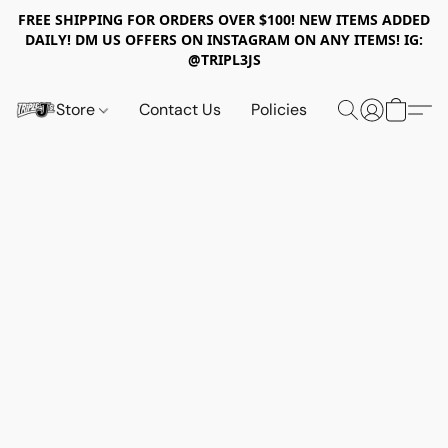
FREE SHIPPING FOR ORDERS OVER $100! NEW ITEMS ADDED
DAILY! DM US OFFERS ON INSTAGRAM ON ANY ITEMS! IG:
@TRIPL3JS
Store
Contact Us
Policies