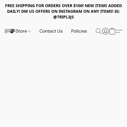
FREE SHIPPING FOR ORDERS OVER $100! NEW ITEMS ADDED
DAILY! DM US OFFERS ON INSTAGRAM ON ANY ITEMS! IG:
@TRIPL3JS
Store
Contact Us
Policies