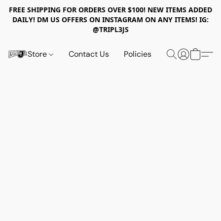
FREE SHIPPING FOR ORDERS OVER $100! NEW ITEMS ADDED
DAILY! DM US OFFERS ON INSTAGRAM ON ANY ITEMS! IG:
@TRIPL3JS
Store
Contact Us
Policies