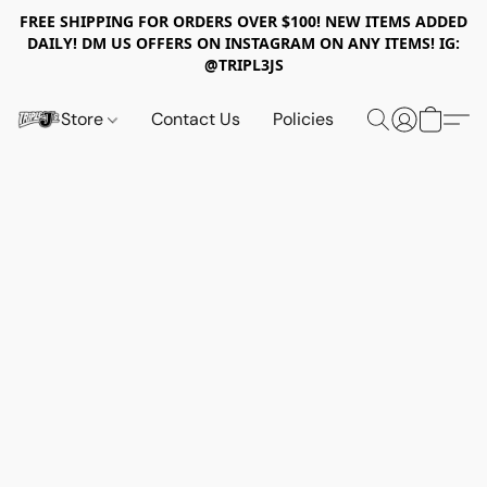
FREE SHIPPING FOR ORDERS OVER $100! NEW ITEMS ADDED
DAILY! DM US OFFERS ON INSTAGRAM ON ANY ITEMS! IG:
@TRIPL3JS
Store
Contact Us
Policies