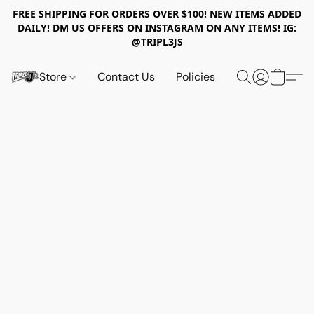
FREE SHIPPING FOR ORDERS OVER $100! NEW ITEMS ADDED
DAILY! DM US OFFERS ON INSTAGRAM ON ANY ITEMS! IG:
@TRIPL3JS
Store
Contact Us
Policies