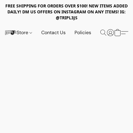
FREE SHIPPING FOR ORDERS OVER $100! NEW ITEMS ADDED
DAILY! DM US OFFERS ON INSTAGRAM ON ANY ITEMS! IG:
@TRIPL3JS
Store
Contact Us
Policies