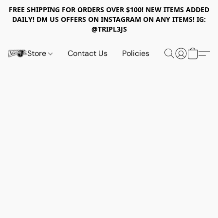
FREE SHIPPING FOR ORDERS OVER $100! NEW ITEMS ADDED
DAILY! DM US OFFERS ON INSTAGRAM ON ANY ITEMS! IG:
@TRIPL3JS
Store
Contact Us
Policies