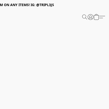
 ON ANY ITEMS! IG: @TRIPL3JS