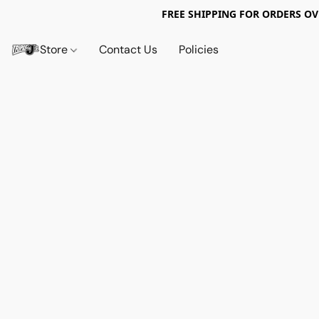
FREE SHIPPING FOR ORDERS OV
Store
Contact Us
Policies