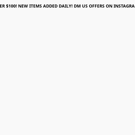
ER $100! NEW ITEMS ADDED DAILY! DM US OFFERS ON INSTAGRAM