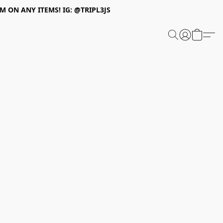
 ON ANY ITEMS! IG: @TRIPL3JS