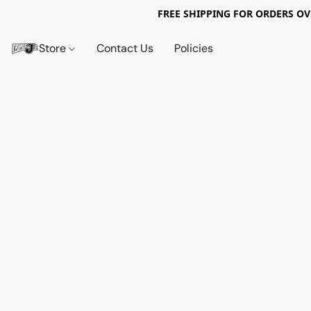
FREE SHIPPING FOR ORDERS OV
Store
Contact Us
Policies