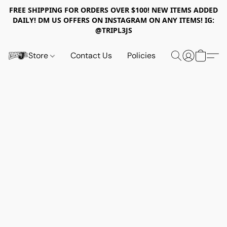
FREE SHIPPING FOR ORDERS OVER $100! NEW ITEMS ADDED
DAILY! DM US OFFERS ON INSTAGRAM ON ANY ITEMS! IG:
@TRIPL3JS
Store
Contact Us
Policies