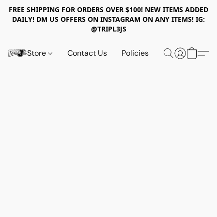
FREE SHIPPING FOR ORDERS OVER $100! NEW ITEMS ADDED
DAILY! DM US OFFERS ON INSTAGRAM ON ANY ITEMS! IG:
@TRIPL3JS
Store
Contact Us
Policies