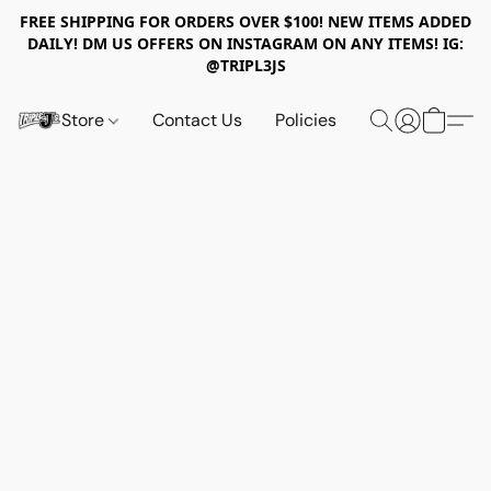
FREE SHIPPING FOR ORDERS OVER $100! NEW ITEMS ADDED
DAILY! DM US OFFERS ON INSTAGRAM ON ANY ITEMS! IG:
@TRIPL3JS
Store
Contact Us
Policies