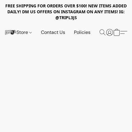
FREE SHIPPING FOR ORDERS OVER $100! NEW ITEMS ADDED
DAILY! DM US OFFERS ON INSTAGRAM ON ANY ITEMS! IG:
@TRIPL3JS
Store
Contact Us
Policies