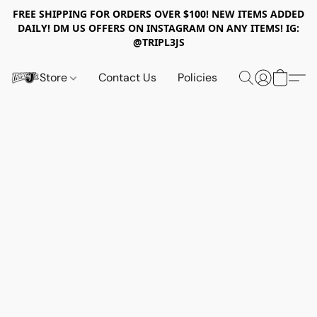
FREE SHIPPING FOR ORDERS OVER $100! NEW ITEMS ADDED
DAILY! DM US OFFERS ON INSTAGRAM ON ANY ITEMS! IG:
@TRIPL3JS
Store
Contact Us
Policies