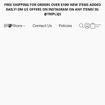
FREE SHIPPING FOR ORDERS OVER $100! NEW ITEMS ADDED
DAILY! DM US OFFERS ON INSTAGRAM ON ANY ITEMS! IG:
@TRIPL3JS
Store
Contact Us
Policies