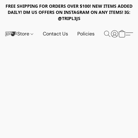
FREE SHIPPING FOR ORDERS OVER $100! NEW ITEMS ADDED
DAILY! DM US OFFERS ON INSTAGRAM ON ANY ITEMS! IG:
@TRIPL3JS
Store
Contact Us
Policies