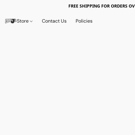
FREE SHIPPING FOR ORDERS OV
Store
Contact Us
Policies