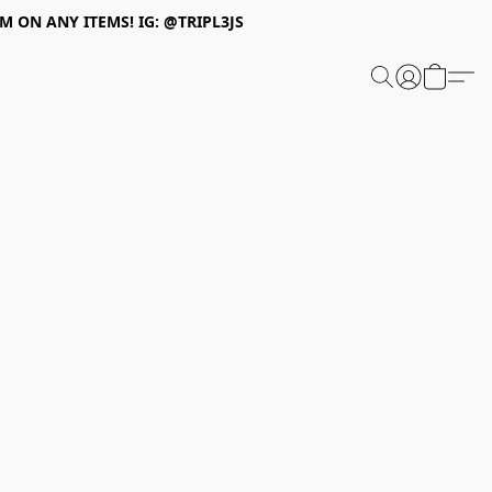
 ON ANY ITEMS! IG: @TRIPL3JS