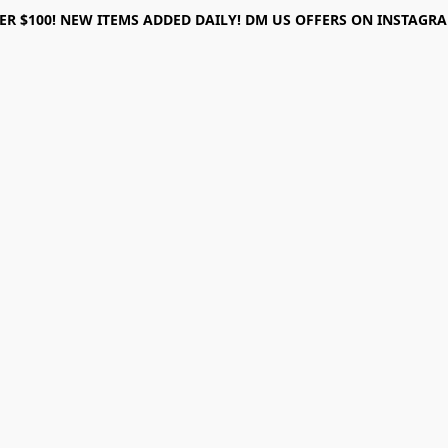
ER $100! NEW ITEMS ADDED DAILY! DM US OFFERS ON INSTAGRAM