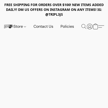
FREE SHIPPING FOR ORDERS OVER $100! NEW ITEMS ADDED
DAILY! DM US OFFERS ON INSTAGRAM ON ANY ITEMS! IG:
@TRIPL3JS
Store
Contact Us
Policies