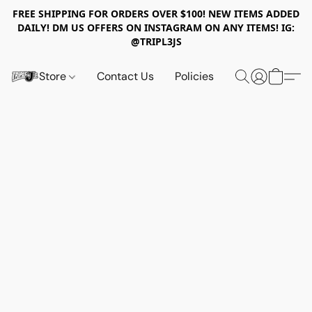
FREE SHIPPING FOR ORDERS OVER $100! NEW ITEMS ADDED
DAILY! DM US OFFERS ON INSTAGRAM ON ANY ITEMS! IG:
@TRIPL3JS
Store
Contact Us
Policies