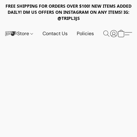
FREE SHIPPING FOR ORDERS OVER $100! NEW ITEMS ADDED
DAILY! DM US OFFERS ON INSTAGRAM ON ANY ITEMS! IG:
@TRIPL3JS
Store
Contact Us
Policies