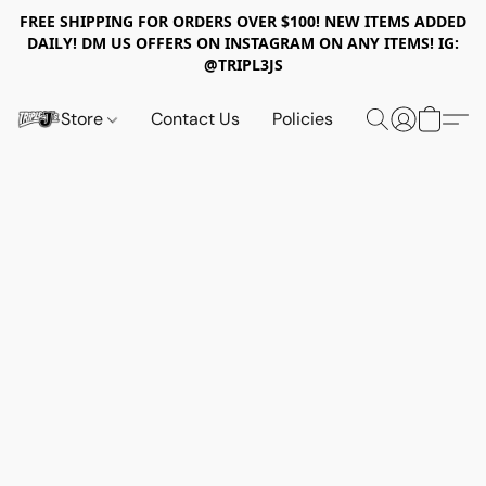
FREE SHIPPING FOR ORDERS OVER $100! NEW ITEMS ADDED
DAILY! DM US OFFERS ON INSTAGRAM ON ANY ITEMS! IG:
@TRIPL3JS
Store
Contact Us
Policies