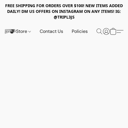
FREE SHIPPING FOR ORDERS OVER $100! NEW ITEMS ADDED
DAILY! DM US OFFERS ON INSTAGRAM ON ANY ITEMS! IG:
@TRIPL3JS
Store
Contact Us
Policies