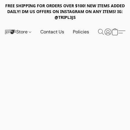
FREE SHIPPING FOR ORDERS OVER $100! NEW ITEMS ADDED
DAILY! DM US OFFERS ON INSTAGRAM ON ANY ITEMS! IG:
@TRIPL3JS
Store
Contact Us
Policies