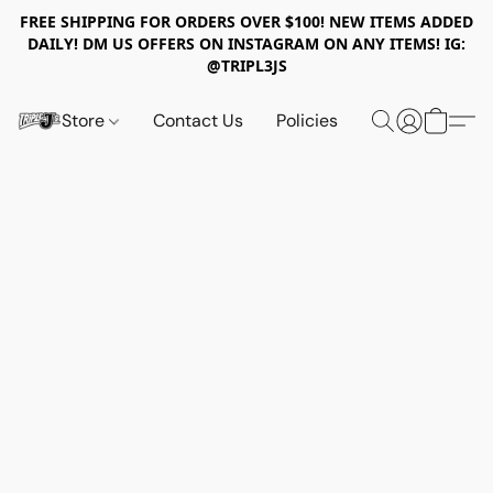
FREE SHIPPING FOR ORDERS OVER $100! NEW ITEMS ADDED
DAILY! DM US OFFERS ON INSTAGRAM ON ANY ITEMS! IG:
@TRIPL3JS
Store
Contact Us
Policies