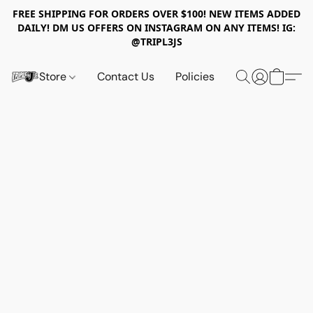
FREE SHIPPING FOR ORDERS OVER $100! NEW ITEMS ADDED
DAILY! DM US OFFERS ON INSTAGRAM ON ANY ITEMS! IG:
@TRIPL3JS
Store
Contact Us
Policies