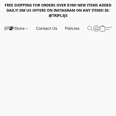
FREE SHIPPING FOR ORDERS OVER $100! NEW ITEMS ADDED
DAILY! DM US OFFERS ON INSTAGRAM ON ANY ITEMS! IG:
@TRIPL3JS
Store
Contact Us
Policies