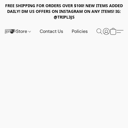
FREE SHIPPING FOR ORDERS OVER $100! NEW ITEMS ADDED
DAILY! DM US OFFERS ON INSTAGRAM ON ANY ITEMS! IG:
@TRIPL3JS
Store
Contact Us
Policies