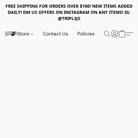
FREE SHIPPING FOR ORDERS OVER $100! NEW ITEMS ADDED
DAILY! DM US OFFERS ON INSTAGRAM ON ANY ITEMS! IG:
@TRIPL3JS
Store
Contact Us
Policies