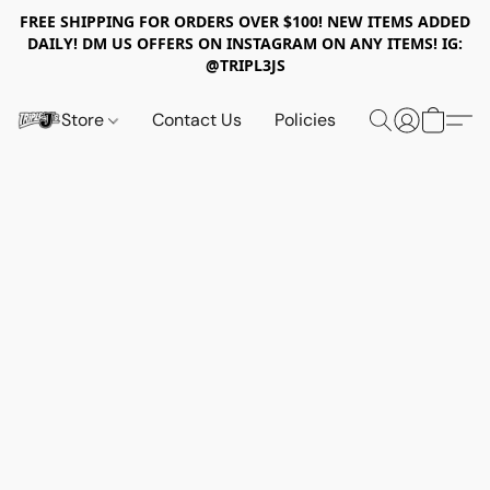
FREE SHIPPING FOR ORDERS OVER $100! NEW ITEMS ADDED
DAILY! DM US OFFERS ON INSTAGRAM ON ANY ITEMS! IG:
@TRIPL3JS
Store
Contact Us
Policies