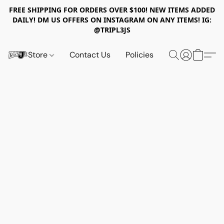
FREE SHIPPING FOR ORDERS OVER $100! NEW ITEMS ADDED
DAILY! DM US OFFERS ON INSTAGRAM ON ANY ITEMS! IG:
@TRIPL3JS
Store
Contact Us
Policies